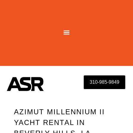
Skip
to
content
310-985-9849
AZIMUT MILLENNIUM II
YACHT RENTAL IN