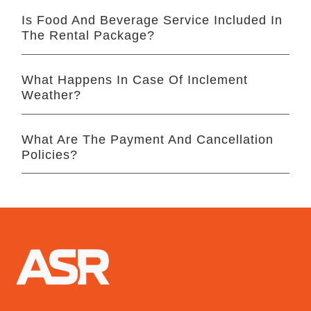
Is Food And Beverage Service Included In
The Rental Package?
What Happens In Case Of Inclement
Weather?
What Are The Payment And Cancellation
Policies?