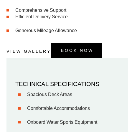
Comprehensive Support
Efficient Delivery Service
Generous Mileage Allowance
BOOK NOW
VIEW GALLERY
TECHNICAL SPECIFICATIONS
Spacious Deck Areas
Comfortable Accommodations
Onboard Water Sports Equipment