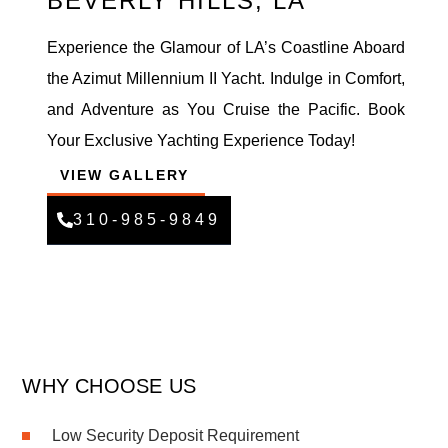
BEVERLY HILLS, LA
Experience the Glamour of LA’s Coastline Aboard
the Azimut Millennium II Yacht. Indulge in Comfort,
and Adventure as You Cruise the Pacific. Book
Your Exclusive Yachting Experience Today!
VIEW GALLERY
310-985-9849
WHY CHOOSE US
Low Security Deposit Requirement