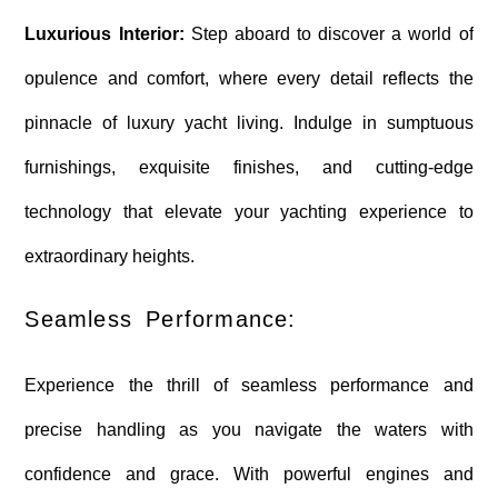
Luxurious Interior:
Step aboard to discover a world of
opulence and comfort, where every detail reflects the
pinnacle of luxury yacht living. Indulge in sumptuous
furnishings, exquisite finishes, and cutting-edge
technology that elevate your yachting experience to
extraordinary heights.
Seamless Performance:
Experience the thrill of seamless performance and
precise handling as you navigate the waters with
confidence and grace. With powerful engines and