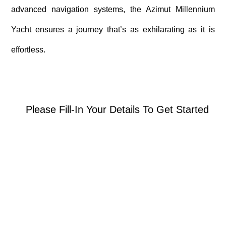
advanced navigation systems, the Azimut Millennium
Yacht ensures a journey that’s as exhilarating as it is
effortless.
Please Fill-In Your Details To Get Started