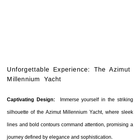
Unforgettable Experience: The Azimut
Millennium Yacht
Captivating Design:
Immerse yourself in the striking
silhouette of the Azimut Millennium Yacht, where sleek
lines and bold contours command attention, promising a
journey defined by elegance and sophistication.