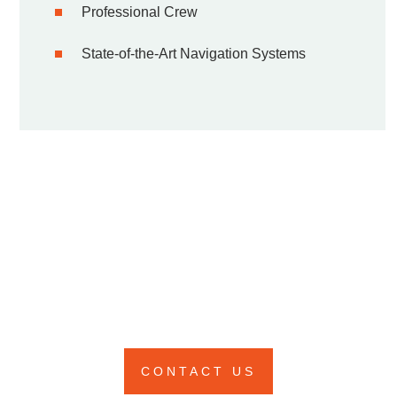
Professional Crew
State-of-the-Art Navigation Systems
DON'T MISS OUT THIS
LIMITED TIME OFFER
Limited availability – Reserve your unforgettable
voyage now!
CONTACT US