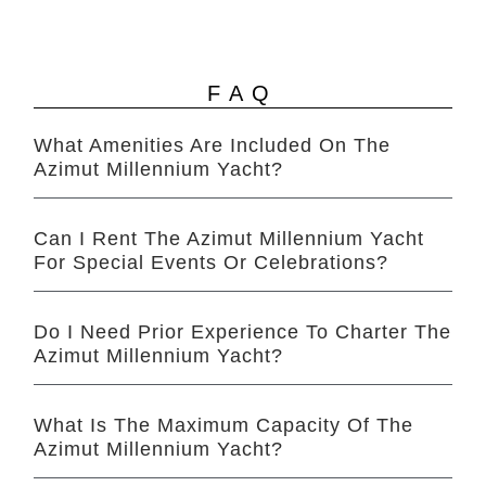
FAQ
What Amenities Are Included On The
Azimut Millennium Yacht?
Can I Rent The Azimut Millennium Yacht
For Special Events Or Celebrations?
Do I Need Prior Experience To Charter The
Azimut Millennium Yacht?
What Is The Maximum Capacity Of The
Azimut Millennium Yacht?