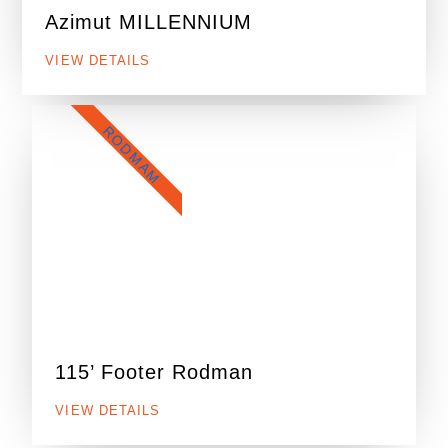
Azimut MILLENNIUM
VIEW DETAILS
RODMAM
115’ Footer Rodman
VIEW DETAILS