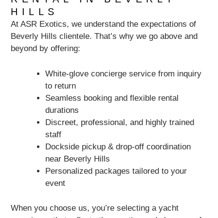
HILLS
At ASR Exotics, we understand the expectations of
Beverly Hills clientele. That’s why we go above and
beyond by offering:
White-glove concierge service from inquiry
to return
Seamless booking and flexible rental
durations
Discreet, professional, and highly trained
staff
Dockside pickup & drop-off coordination
near Beverly Hills
Personalized packages tailored to your
event
When you choose us, you’re selecting a yacht