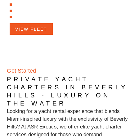
Luxurious Amenities
Versatile Entertainment Options
Spacious Accommodations
VIEW FLEET
Get Started
PRIVATE YACHT
CHARTERS IN BEVERLY
HILLS - LUXURY ON
THE WATER
Looking for a yacht rental experience that blends
Miami-inspired luxury with the exclusivity of Beverly
Hills? At ASR Exotics, we offer elite yacht charter
services designed for those who demand