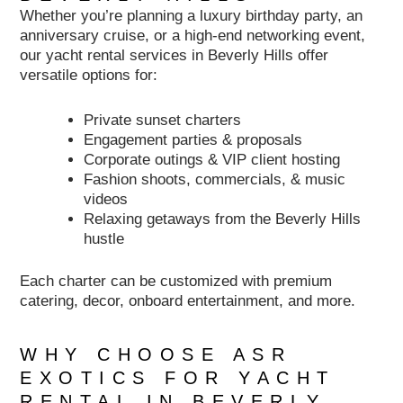
Whether you’re planning a luxury birthday party, an
anniversary cruise, or a high-end networking event,
our yacht rental services in Beverly Hills offer
versatile options for:
Private sunset charters
Engagement parties & proposals
Corporate outings & VIP client hosting
Fashion shoots, commercials, & music
videos
Relaxing getaways from the Beverly Hills
hustle
Each charter can be customized with premium
catering, decor, onboard entertainment, and more.
WHY CHOOSE ASR
EXOTICS FOR YACHT
RENTAL IN BEVERLY