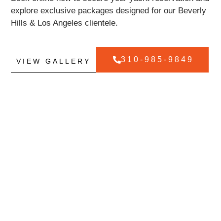
explore exclusive packages designed for our Beverly
Hills & Los Angeles clientele.
310-985-9849
VIEW GALLERY