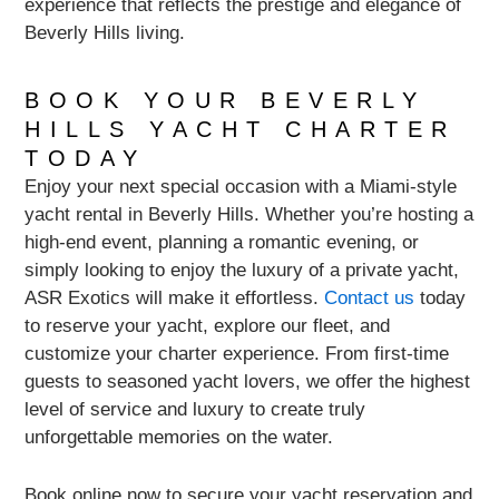
experience that reflects the prestige and elegance of
Beverly Hills living.
BOOK YOUR BEVERLY
HILLS YACHT CHARTER
TODAY
Enjoy your next special occasion with a Miami-style
yacht rental in Beverly Hills. Whether you’re hosting a
high-end event, planning a romantic evening, or
simply looking to enjoy the luxury of a private yacht,
ASR Exotics will make it effortless.
Contact us
today
to reserve your yacht, explore our fleet, and
customize your charter experience. From first-time
guests to seasoned yacht lovers, we offer the highest
level of service and luxury to create truly
unforgettable memories on the water.
Book online now to secure your yacht reservation and