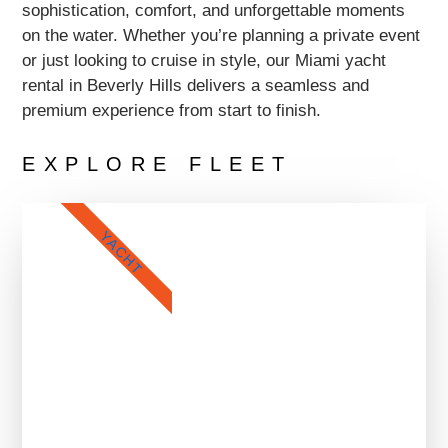
sophistication, comfort, and unforgettable moments
on the water. Whether you’re planning a private event
or just looking to cruise in style, our Miami yacht
rental in Beverly Hills delivers a seamless and
premium experience from start to finish.
EXPLORE FLEET
YACHT