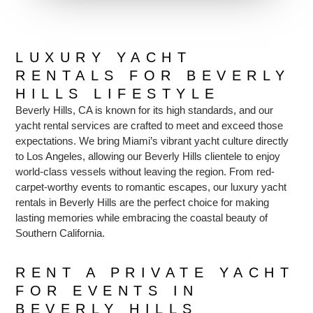
LUXURY YACHT
RENTALS FOR BEVERLY
HILLS LIFESTYLE
Beverly Hills, CA is known for its high standards, and our
yacht rental services are crafted to meet and exceed those
expectations. We bring Miami’s vibrant yacht culture directly
to Los Angeles, allowing our Beverly Hills clientele to enjoy
world-class vessels without leaving the region. From red-
carpet-worthy events to romantic escapes, our luxury yacht
rentals in Beverly Hills are the perfect choice for making
lasting memories while embracing the coastal beauty of
Southern California.
RENT A PRIVATE YACHT
FOR EVENTS IN
BEVERLY HILLS