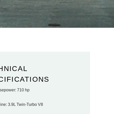
HNICAL
CIFICATIONS
sepower: 710 hp
ine: 3.9L Twin-Turbo V8