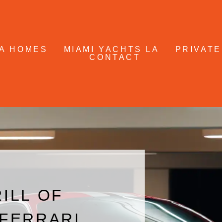
A HOMES
MIAMI YACHTS LA
PRIVATE
CONTACT
ILL OF
 FERRARI