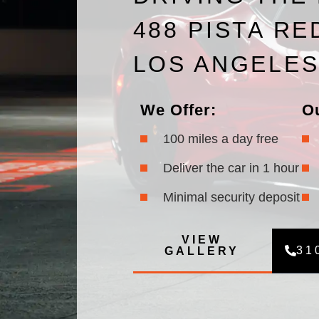
488 PISTA RE
LOS ANGELE
We Offer:
O
100 miles a day free
Deliver the car in 1 hour
Minimal security deposit
VIEW
31
GALLERY