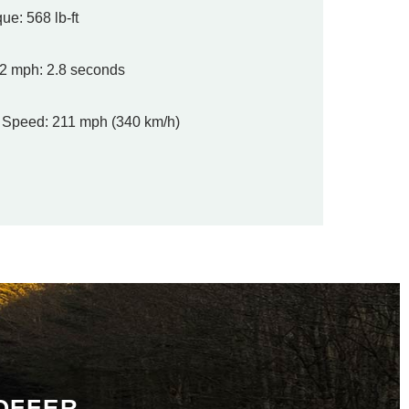
ue: 568 lb-ft
2 mph: 2.8 seconds
 Speed: 211 mph (340 km/h)
 OFFER