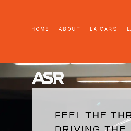
Skip
to
content
HOME
ABOUT
LA CARS
L
FEEL THE THR
DRIVING THE