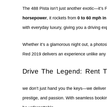
The 488 Pista isn’t just another exotic—it’s
horsepower
, it rockets from
0 to 60 mph in
with everyday luxury, giving you a driving exp
Whether it’s a glamorous night out, a photos
Red 2019 delivers an experience unlike any 
Drive The Legend: Rent T
we don’t just hand you the keys—we deliver 
prestige, and passion. With seamless booking