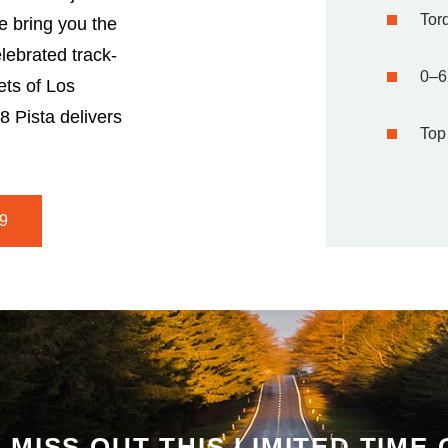
Torq
 bring you the
lebrated track-
0–6
ets of Los
8 Pista delivers
Top
9
 MISS OUT THIS LIMITED TIME