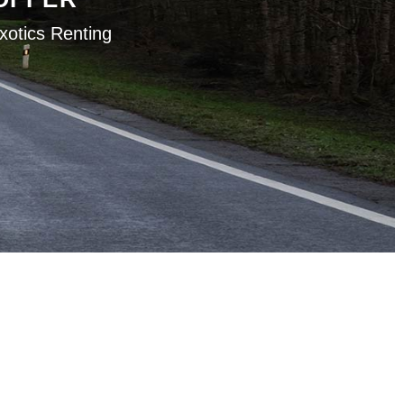
xotics Renting