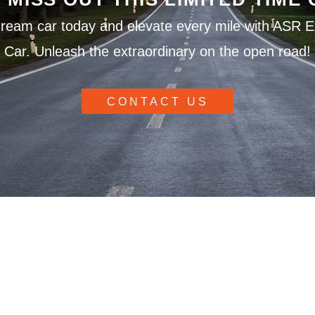
ream car today and elevate every mile with ASR E
Car. Unleash the extraordinary on the open road!
CONTACT US