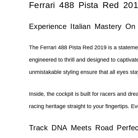
Ferrari 488 Pista Red 20
Experience Italian Mastery On
The Ferrari 488 Pista Red 2019 is a statemen
engineered to thrill and designed to captiva
unmistakable styling ensure that all eyes st
Inside, the cockpit is built for racers and 
racing heritage straight to your fingertips.
Track DNA Meets Road Perfec