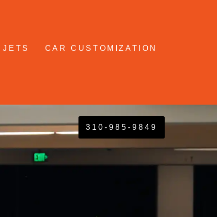
 JETS
CAR CUSTOMIZATION
310-985-9849