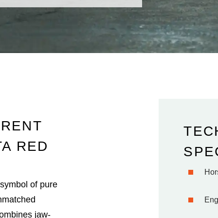
 RENT
TEC
TA RED
SPE
Hor
a symbol of pure
 unmatched
Eng
combines jaw-