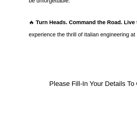
be unforgettable.
🔥
Turn Heads. Command the Road. Live t
experience the thrill of Italian engineering at i
Please Fill-In Your Details To