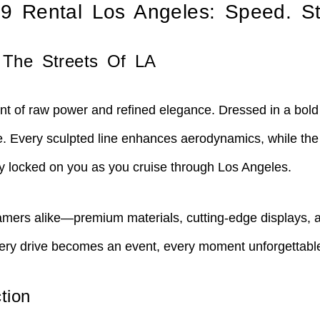
19 Rental Los Angeles: Speed. St
 The Streets Of LA
t of raw power and refined elegance. Dressed in a bold re
te. Every sculpted line enhances aerodynamics, while the
ay locked on you as you cruise through Los Angeles.
dreamers alike—premium materials, cutting-edge displays, 
 Every drive becomes an event, every moment unforgettabl
tion