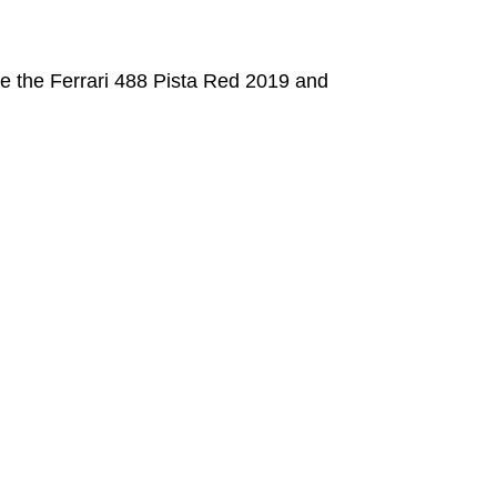
e the Ferrari 488 Pista Red 2019 and