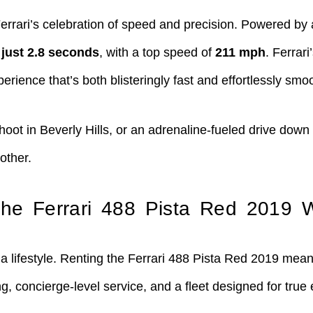
 Ferrari’s celebration of speed and precision. Powered b
 just 2.8 seconds
, with a top speed of
211 mph
. Ferrar
erience that’s both blisteringly fast and effortlessly smo
hoot in Beverly Hills, or an adrenaline-fueled drive down
other.
he Ferrari 488 Pista Red 2019 
a lifestyle. Renting the Ferrari 488 Pista Red 2019 mean
, concierge-level service, and a fleet designed for true 