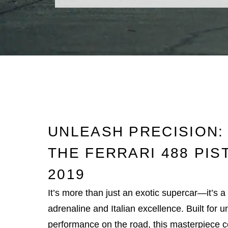
UNLEASH PRECISION:
THE FERRARI 488 PIS
2019
It’s more than just an exotic supercar—it’s 
adrenaline and Italian excellence. Built for
performance on the road, this masterpiece 