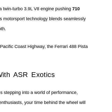
y a twin-turbo 3.9L V8 engine pushing
710
i’s motorsport technology blends seamlessly
oth.
 Pacific Coast Highway, the Ferrari 488 Pista
With ASR Exotics
s stepping into a world of performance,
enthusiasts, your time behind the wheel will