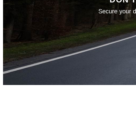
Secure your d