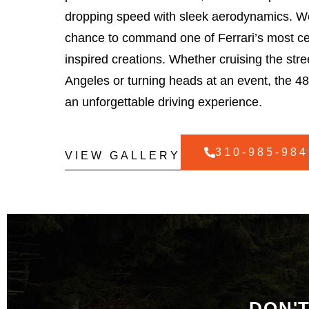
dropping speed with sleek aerodynamics. We
chance to command one of Ferrari’s most ce
inspired creations. Whether cruising the stre
Angeles or turning heads at an event, the 48
an unforgettable driving experience.
310-985-984
VIEW GALLERY
DON'T