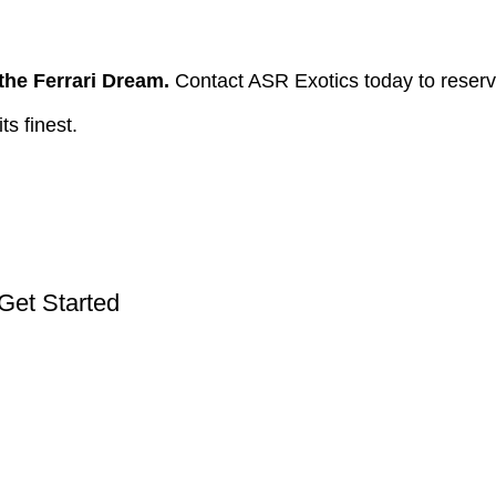
he Ferrari Dream.
Contact ASR Exotics today to reserv
ts finest.
 Get Started