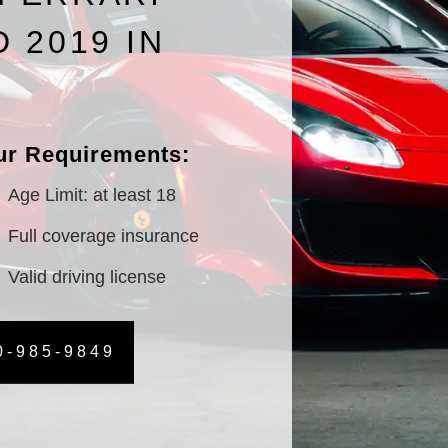
D 2019 IN
S
ur Requirements:
Age Limit: at least 18
Full coverage insurance
Valid driving license
0-985-9849