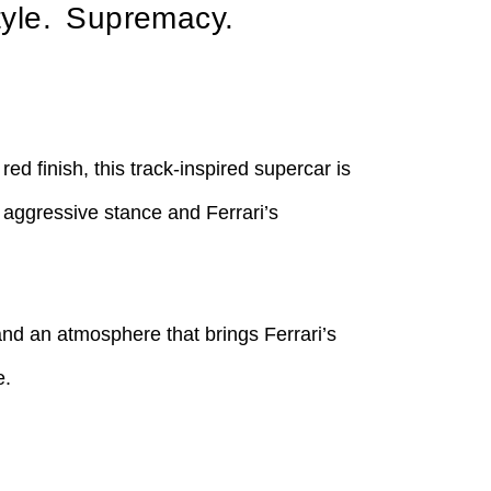
yle. Supremacy.
d finish, this track-inspired supercar is
 aggressive stance and Ferrari’s
and an atmosphere that brings Ferrari’s
e.