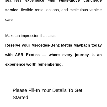
seamless experience with
white-glove concierge
service
, flexible rental options, and meticulous vehicle
care.
Make an impression that lasts.
Reserve your Mercedes-Benz Metris Maybach today
with ASR Exotics — where every journey is an
experience worth remembering.
Please Fill-In Your Details To Get
Started