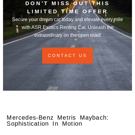
DON'T MISS OUT THIS
LIMITED TIME OFFER
Secure your dream car today and elevate every mile
with ASR Exotics Renting Car. Unleash the
extraordinary on the open road!
CONTACT US
Mercedes-Benz Metris Maybach:
Sophistication In Motion