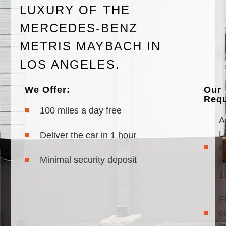
LUXURY OF THE
MERCEDES-BENZ
METRIS MAYBACH IN
LOS ANGELES.
We Offer:
Our
Requ
100 miles a day free
A
Li
Deliver the car in 1 hour
a
Minimal security deposit
l
1
F
c