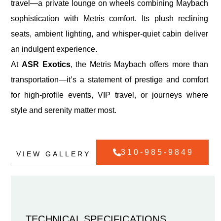
travel—a private lounge on wheels combining Maybach
sophistication with Metris comfort. Its plush reclining
seats, ambient lighting, and whisper-quiet cabin deliver
an indulgent experience.
At
ASR Exotics
, the Metris Maybach offers more than
transportation—it’s a statement of prestige and comfort
for high-profile events, VIP travel, or journeys where
style and serenity matter most.
310-985-9849
VIEW GALLERY
TECHNICAL SPECIFICATIONS