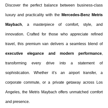
Discover the perfect balance between business-class
luxury and practicality with the
Mercedes-Benz Metris
Maybach
, a masterpiece of comfort, style, and
innovation. Crafted for those who appreciate refined
travel, this premium van delivers a seamless blend of
executive elegance and modern performance
,
transforming every drive into a statement of
sophistication. Whether it’s an airport transfer, a
corporate commute, or a private getaway across Los
Angeles, the Metris Maybach offers unmatched comfort
and presence.