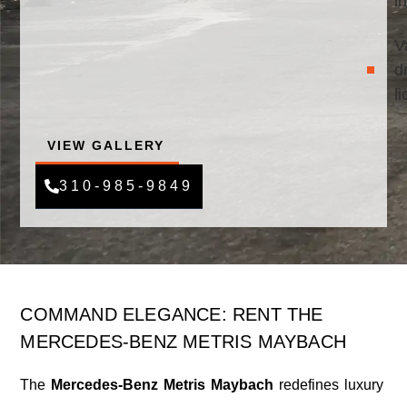
i
V
d
l
VIEW GALLERY
310-985-9849
COMMAND ELEGANCE: RENT THE
MERCEDES-BENZ METRIS MAYBACH
The
Mercedes-Benz Metris Maybach
redefines luxury