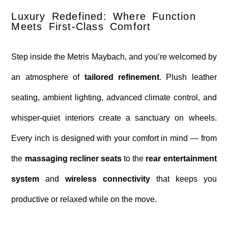
Luxury Redefined: Where Function
Meets First-Class Comfort
Step inside the Metris Maybach, and you’re welcomed by
an atmosphere of
tailored refinement
. Plush leather
seating, ambient lighting, advanced climate control, and
whisper-quiet interiors create a sanctuary on wheels.
Every inch is designed with your comfort in mind — from
the
massaging recliner seats
to the
rear entertainment
system
and
wireless connectivity
that keeps you
productive or relaxed while on the move.