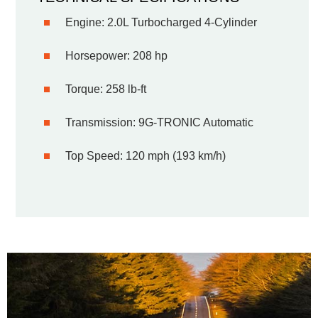
Engine: 2.0L Turbocharged 4-Cylinder
Horsepower: 208 hp
Torque: 258 lb-ft
Transmission: 9G-TRONIC Automatic
Top Speed: 120 mph (193 km/h)