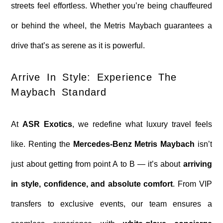
streets feel effortless. Whether you’re being chauffeured
or behind the wheel, the Metris Maybach guarantees a
drive that’s as serene as it is powerful.
Arrive In Style: Experience The
Maybach Standard
At
ASR Exotics
, we redefine what luxury travel feels
like. Renting the
Mercedes-Benz Metris Maybach
isn’t
just about getting from point A to B — it’s about
arriving
in style, confidence, and absolute comfort
. From VIP
transfers to exclusive events, our team ensures a