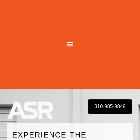
Skip
to
content
310-985-9849
EXPERIENCE THE