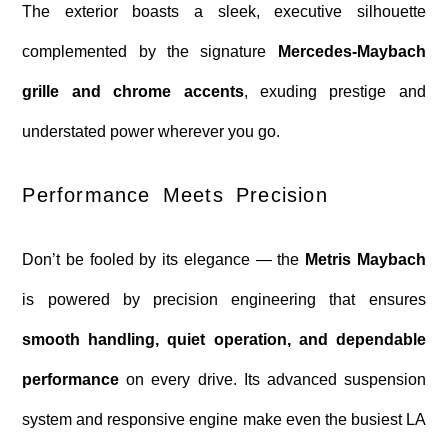
The exterior boasts a sleek, executive silhouette
complemented by the signature
Mercedes-Maybach
grille and chrome accents
, exuding prestige and
understated power wherever you go.
Performance Meets Precision
Don’t be fooled by its elegance — the
Metris Maybach
is powered by precision engineering that ensures
smooth handling, quiet operation, and dependable
performance
on every drive. Its advanced suspension
system and responsive engine make even the busiest LA