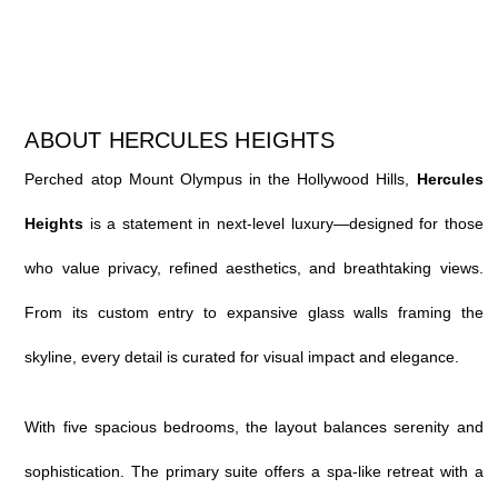
ABOUT HERCULES HEIGHTS
Perched atop Mount Olympus in the Hollywood Hills,
Hercules
Heights
is a statement in next-level luxury—designed for those
who value privacy, refined aesthetics, and breathtaking views.
From its custom entry to expansive glass walls framing the
skyline, every detail is curated for visual impact and elegance.
With five spacious bedrooms, the layout balances serenity and
sophistication. The primary suite offers a spa-like retreat with a