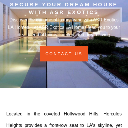
SECURE YOUR DREAM HOUSE
WITH ASR EXOTICS
Discover the epitome of luxury living with ASR Exotics
LA Homes. Let ASR Exotics LA Homes lead you to your
ideal blend of luxury, comfort, and dream living.
CONTACT US
Located in the coveted Hollywood Hills, Hercules
Heights provides a front-row seat to LA’s skyline, yet