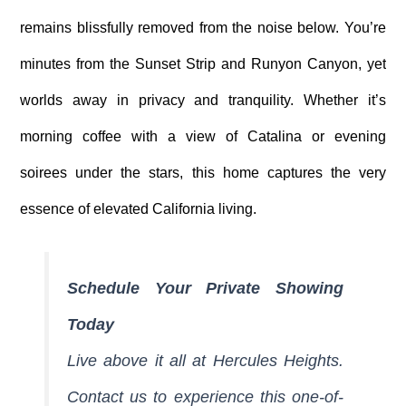
remains blissfully removed from the noise below. You’re
minutes from the Sunset Strip and Runyon Canyon, yet
worlds away in privacy and tranquility. Whether it’s
morning coffee with a view of Catalina or evening
soirees under the stars, this home captures the very
essence of elevated California living.
Schedule Your Private Showing
Today
Live above it all at Hercules Heights.
Contact us to experience this one-of-