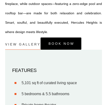
fireplace, while outdoor spaces—featuring a zero-edge pool and
rooftop bar—are made for both relaxation and celebration.
Smart, soulful, and beautifully executed, Hercules Heights is
where design meets lifestyle.
BOOK NOW
VIEW GALLERY
FEATURES
5,101 sq ft of curated living space
5 bedrooms & 5.5 bathrooms
Private home theater