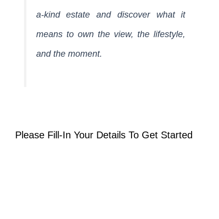
a-kind estate and discover what it
means to own the view, the lifestyle,
and the moment.
Please Fill-In Your Details To Get Started