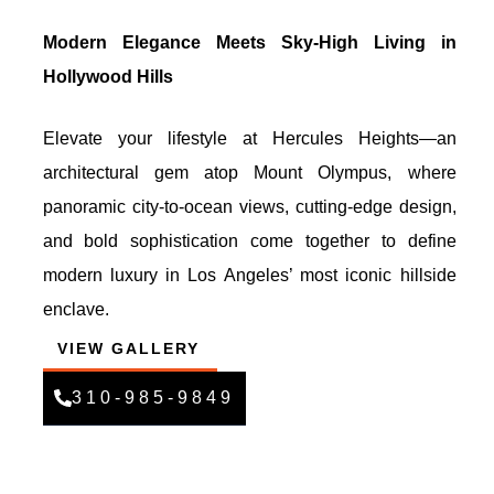
Modern Elegance Meets Sky-High Living in
Hollywood Hills
Elevate your lifestyle at Hercules Heights—an
architectural gem atop Mount Olympus, where
panoramic city-to-ocean views, cutting-edge design,
and bold sophistication come together to define
modern luxury in Los Angeles’ most iconic hillside
enclave.
VIEW GALLERY
310-985-9849