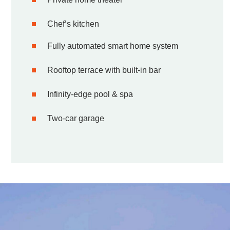
Chef’s kitchen
Fully automated smart home system
Rooftop terrace with built-in bar
Infinity-edge pool & spa
Two-car garage