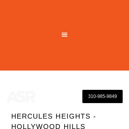
Skip
to
content
310-985-9849
HERCULES HEIGHTS -
HOLLYWOOD HILLS