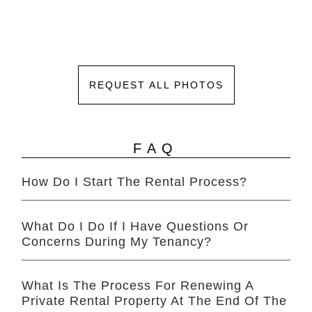
REQUEST ALL PHOTOS
FAQ
How Do I Start The Rental Process?
What Do I Do If I Have Questions Or
Concerns During My Tenancy?
What Is The Process For Renewing A
Private Rental Property At The End Of The