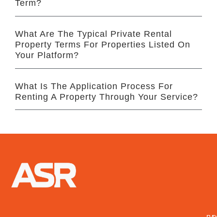
Term?
What Are The Typical Private Rental
Property Terms For Properties Listed On
Your Platform?
What Is The Application Process For
Renting A Property Through Your Service?