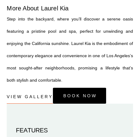
More About Laurel Kia
Step into the backyard, where you’ll discover a serene oasis
featuring a pristine pool and spa, perfect for unwinding and
enjoying the California sunshine. Laurel Kia is the embodiment of
contemporary elegance and convenience in one of Los Angeles’s
most sought-after neighborhoods, promising a lifestyle that’s
both stylish and comfortable.
BOOK NOW
VIEW GALLERY
FEATURES