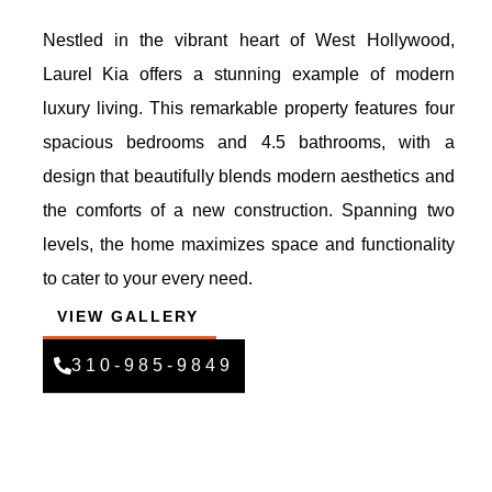
Nestled in the vibrant heart of West Hollywood,
Laurel Kia offers a stunning example of modern
luxury living. This remarkable property features four
spacious bedrooms and 4.5 bathrooms, with a
design that beautifully blends modern aesthetics and
the comforts of a new construction. Spanning two
levels, the home maximizes space and functionality
to cater to your every need.
VIEW GALLERY
310-985-9849