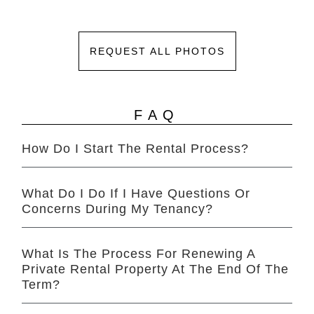
REQUEST ALL PHOTOS
FAQ
How Do I Start The Rental Process?
What Do I Do If I Have Questions Or
Concerns During My Tenancy?
What Is The Process For Renewing A
Private Rental Property At The End Of The
Term?