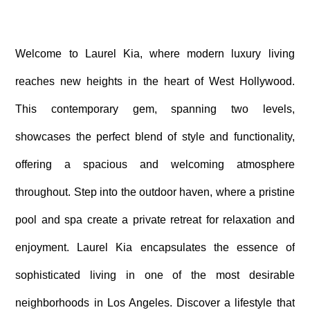
Welcome to Laurel Kia, where modern luxury living
reaches new heights in the heart of West Hollywood.
This contemporary gem, spanning two levels,
showcases the perfect blend of style and functionality,
offering a spacious and welcoming atmosphere
throughout. Step into the outdoor haven, where a pristine
pool and spa create a private retreat for relaxation and
enjoyment. Laurel Kia encapsulates the essence of
sophisticated living in one of the most desirable
neighborhoods in Los Angeles. Discover a lifestyle that