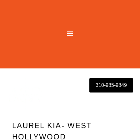
Skip
to
content
310-985-9849
LAUREL KIA- WEST
HOLLYWOOD