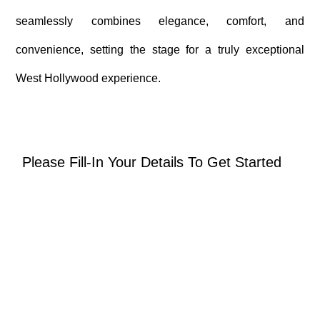
seamlessly combines elegance, comfort, and
convenience, setting the stage for a truly exceptional
West Hollywood experience.
Please Fill-In Your Details To Get Started