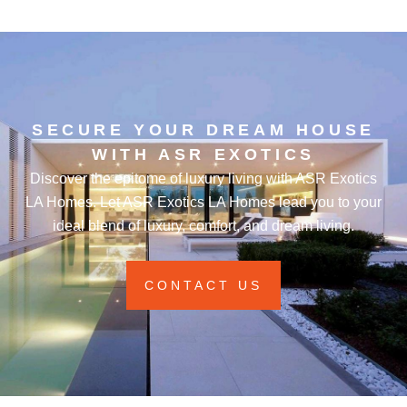
SECURE YOUR DREAM HOUSE
WITH ASR EXOTICS
Discover the epitome of luxury living with ASR Exotics
LA Homes. Let ASR Exotics LA Homes lead you to your
ideal blend of luxury, comfort, and dream living.
CONTACT US