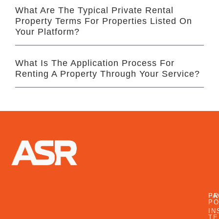
What Are The Typical Private Rental
Property Terms For Properties Listed On
Your Platform?
What Is The Application Process For
Renting A Property Through Your Service?
FA
PR
PO
IN
TE