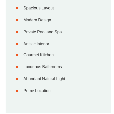
Spacious Layout
Modern Design
Private Pool and Spa
Artistic Interior
Gourmet Kitchen
Luxurious Bathrooms
Abundant Natural Light
Prime Location