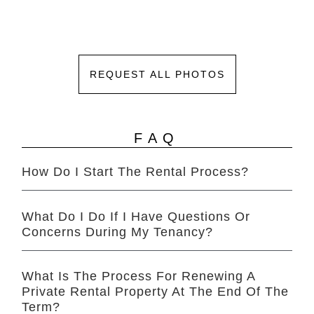
REQUEST ALL PHOTOS
FAQ
How Do I Start The Rental Process?
What Do I Do If I Have Questions Or
Concerns During My Tenancy?
What Is The Process For Renewing A
Private Rental Property At The End Of The
Term?