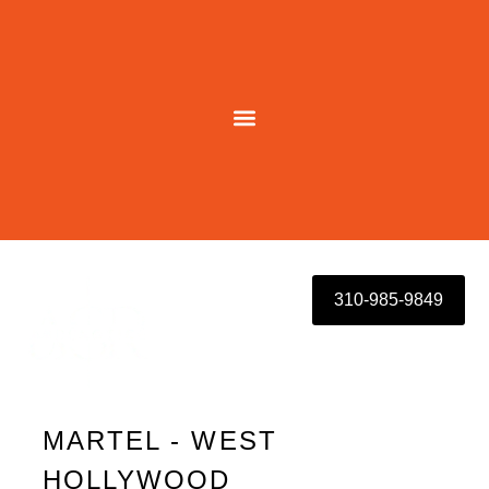
Skip
to
content
310-985-9849
MARTEL - WEST
HOLLYWOOD