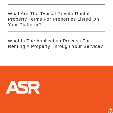
What Are The Typical Private Rental
Property Terms For Properties Listed On
Your Platform?
What Is The Application Process For
Renting A Property Through Your Service?
FA
PR
PO