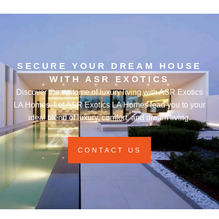
SECURE YOUR DREAM HOUSE
WITH ASR EXOTICS
Discover the epitome of luxury living with ASR Exotics
LA Homes. Let ASR Exotics LA Homes lead you to your
ideal blend of luxury, comfort, and dream living.
CONTACT US