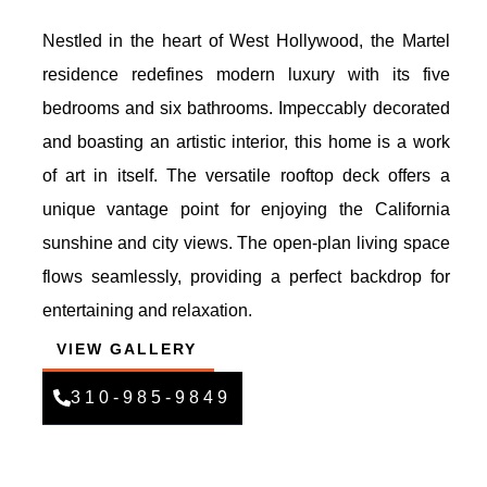
Nestled in the heart of West Hollywood, the Martel
residence redefines modern luxury with its five
bedrooms and six bathrooms. Impeccably decorated
and boasting an artistic interior, this home is a work
of art in itself. The versatile rooftop deck offers a
unique vantage point for enjoying the California
sunshine and city views. The open-plan living space
flows seamlessly, providing a perfect backdrop for
entertaining and relaxation.
VIEW GALLERY
310-985-9849