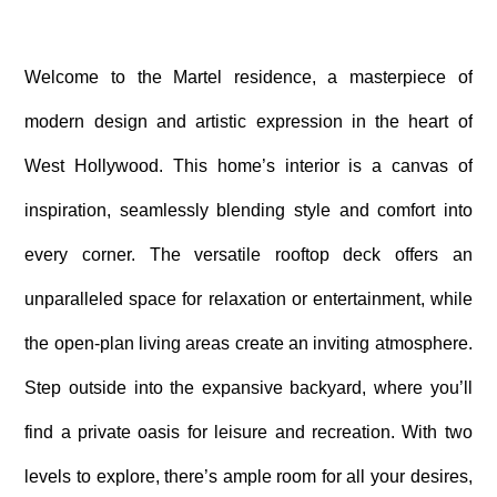
Welcome to the Martel residence, a masterpiece of
modern design and artistic expression in the heart of
West Hollywood. This home’s interior is a canvas of
inspiration, seamlessly blending style and comfort into
every corner. The versatile rooftop deck offers an
unparalleled space for relaxation or entertainment, while
the open-plan living areas create an inviting atmosphere.
Step outside into the expansive backyard, where you’ll
find a private oasis for leisure and recreation. With two
levels to explore, there’s ample room for all your desires,