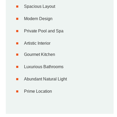
Spacious Layout
Modern Design
Private Pool and Spa
Artistic Interior
Gourmet Kitchen
Luxurious Bathrooms
Abundant Natural Light
Prime Location