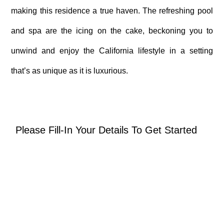
making this residence a true haven. The refreshing pool
and spa are the icing on the cake, beckoning you to
unwind and enjoy the California lifestyle in a setting
that’s as unique as it is luxurious.
Please Fill-In Your Details To Get Started