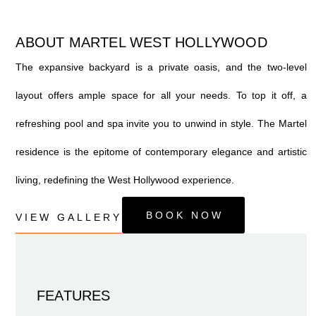
ABOUT MARTEL WEST HOLLYWOOD
The expansive backyard is a private oasis, and the two-level
layout offers ample space for all your needs. To top it off, a
refreshing pool and spa invite you to unwind in style. The Martel
residence is the epitome of contemporary elegance and artistic
living, redefining the West Hollywood experience.
BOOK NOW
VIEW GALLERY
FEATURES